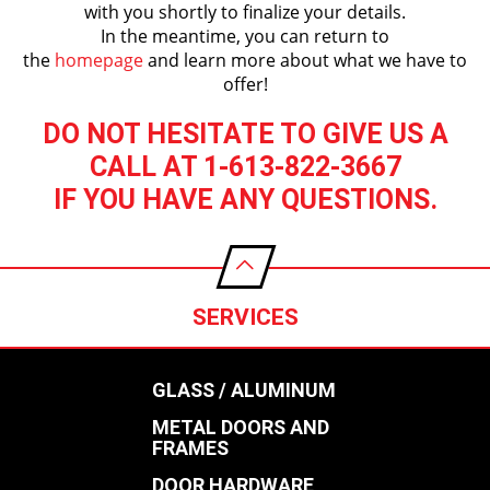
with you shortly to finalize your details.
In the meantime, you can return to
the
homepage
and learn more about what we have to
offer!
DO NOT HESITATE TO GIVE US A
CALL AT 1-613-822-3667
IF YOU HAVE ANY QUESTIONS.
SERVICES
GLASS / ALUMINUM
METAL DOORS AND
FRAMES
DOOR HARDWARE