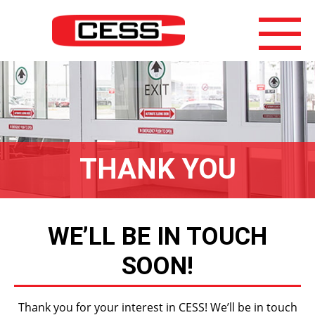
THANK YOU
WE’LL BE IN TOUCH
SOON!
Thank you for your interest in CESS! We’ll be in touch