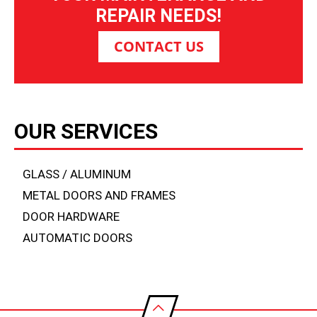
REPAIR NEEDS!
CONTACT US
OUR SERVICES
GLASS / ALUMINUM
METAL DOORS AND FRAMES
DOOR HARDWARE
AUTOMATIC DOORS