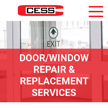
DOOR/WINDOW
REPAIR &
REPLACEMENT
SERVICES