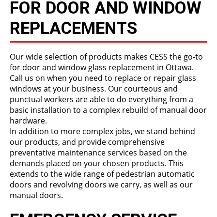
FOR DOOR AND WINDOW
REPLACEMENTS
Our wide selection of products makes CESS the go-to
for door and window glass replacement in Ottawa.
Call us on when you need to replace or repair glass
windows at your business. Our courteous and
punctual workers are able to do everything from a
basic installation to a complex rebuild of manual door
hardware.
In addition to more complex jobs, we stand behind
our products, and provide comprehensive
preventative maintenance services based on the
demands placed on your chosen products. This
extends to the wide range of pedestrian automatic
doors and revolving doors we carry, as well as our
manual doors.