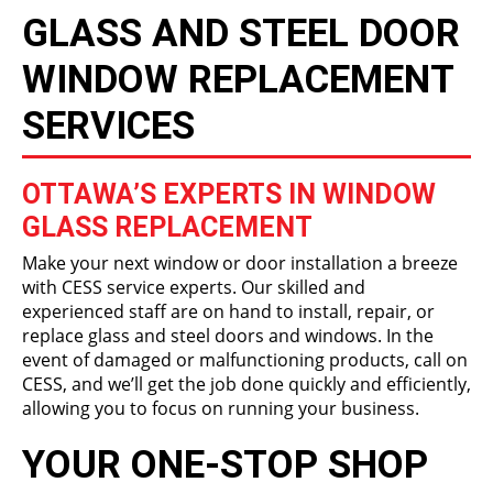
GLASS AND STEEL DOOR
WINDOW REPLACEMENT
SERVICES
OTTAWA’S EXPERTS IN WINDOW
GLASS REPLACEMENT
Make your next window or door installation a breeze
with CESS service experts. Our skilled and
experienced staff are on hand to install, repair, or
replace glass and steel doors and windows. In the
event of damaged or malfunctioning products, call on
CESS, and we’ll get the job done quickly and efficiently,
allowing you to focus on running your business.
YOUR ONE-STOP SHOP