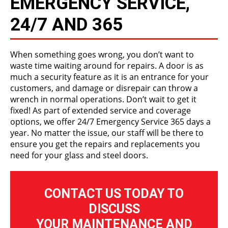
EMERGENCY SERVICE,
24/7 AND 365
When something goes wrong, you don’t want to
waste time waiting around for repairs. A door is as
much a security feature as it is an entrance for your
customers, and damage or disrepair can throw a
wrench in normal operations. Don’t wait to get it
fixed! As part of extended service and coverage
options, we offer 24/7 Emergency Service 365 days a
year. No matter the issue, our staff will be there to
ensure you get the repairs and replacements you
need for your glass and steel doors.
CONTACT US TODAY TO
DISCUSS
YOUR MAINTENANCE AND