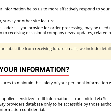
 information helps us to more effectively respond to your
, survey or other site feature
 address you provide for order processing, may be used 
on to receiving occasional company news, updates, related p
o unsubscribe from receiving future emails, we include detai
 YOUR INFORMATION?
sures to maintain the safety of your personal information 
l supplied sensitive/credit information is transmitted via Se
y providers database only to be accessible by those author
nformation confidential.