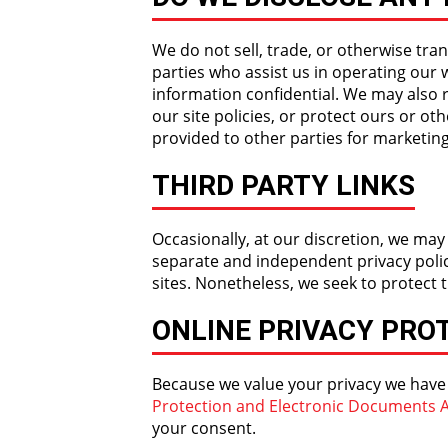
We do not sell, trade, or otherwise tran
parties who assist us in operating our 
information confidential. We may also 
our site policies, or protect ours or ot
provided to other parties for marketing
THIRD PARTY LINKS
Occasionally, at our discretion, we may
separate and independent privacy policie
sites. Nonetheless, we seek to protect 
ONLINE PRIVACY PRO
Because we value your privacy we have
Protection and Electronic Documents A
your consent.