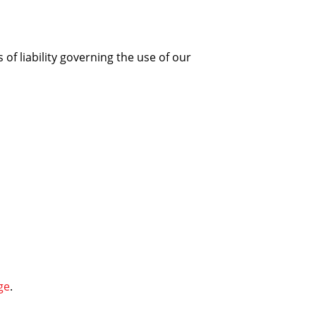
 of liability governing the use of our
ge
.