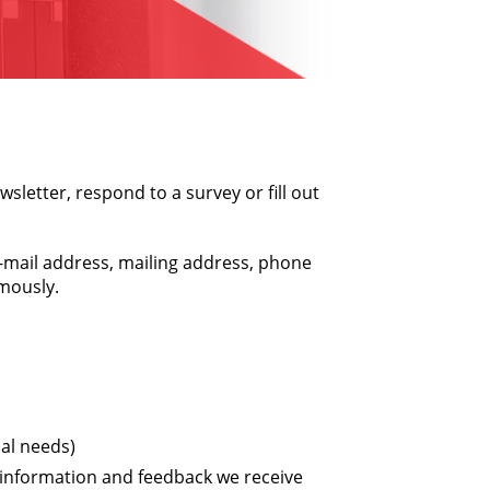
sletter, respond to a survey or fill out
e-mail address, mailing address, phone
ymously.
al needs)
 information and feedback we receive