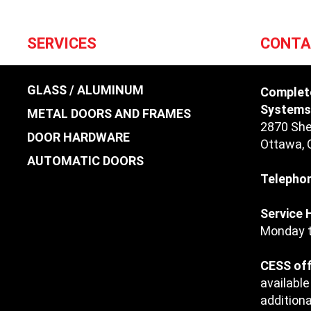
SERVICES
CONTA
GLASS / ALUMINUM
Complet
Systems 
METAL DOORS AND FRAMES
2870 She
DOOR HARDWARE
Ottawa
,
AUTOMATIC DOORS
Telepho
Service 
Monday t
CESS off
available
additiona