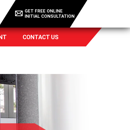
GET FREE ONLINE
INITIAL CONSULTATION
NT
CONTACT US