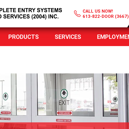
CALL US NOW!
613-822-DOOR (3667)
PRODUCTS
SERVICES
EMPLOYME