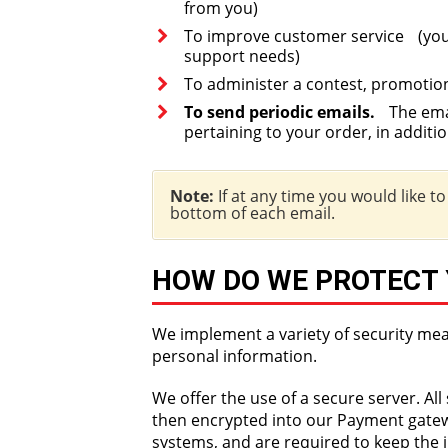
from you)
To improve customer service (your
support needs)
To administer a contest, promotion
To send periodic emails.
The email
pertaining to your order, in additi
Note:
If at any time you would like t
bottom of each email.
HOW DO WE PROTECT
We implement a variety of security mea
personal information.
We offer the use of a secure server. Al
then encrypted into our Payment gatewa
systems, and are required to keep the i