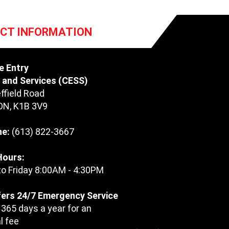
CT INFORMATION
e Entry
and Services (CESS)
ffield Road
ON
,
K1B 3V9
ne:
(613) 822-3667
Hours:
o Friday 8:00AM - 4:30PM
ers 24/7 Emergency Service
 365 days a year for an
l fee