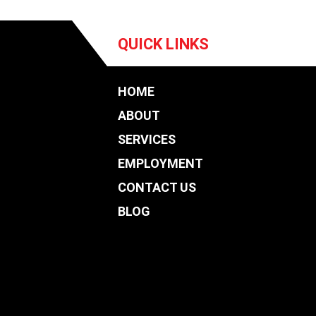
QUICK LINKS
HOME
ABOUT
SERVICES
EMPLOYMENT
CONTACT US
BLOG