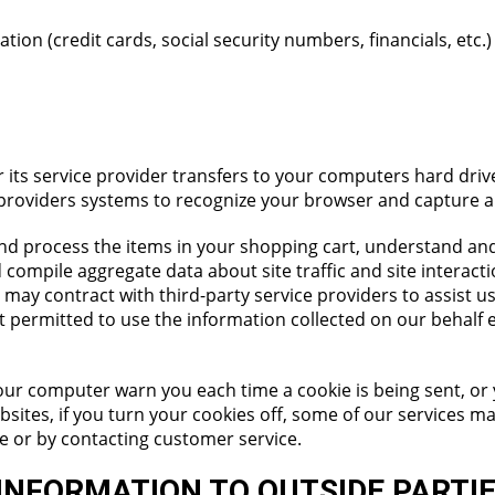
tion (credit cards, social security numbers, financials, etc.)
e or its service provider transfers to your computers hard dr
ce providers systems to recognize your browser and capture
d process the items in your shopping cart, understand and
 compile aggregate data about site traffic and site interacti
 may contract with third-party service providers to assist u
ot permitted to use the information collected on our behalf
our computer warn you each time a cookie is being sent, or 
bsites, if you turn your cookies off, some of our services 
ne or by contacting customer service.
INFORMATION TO OUTSIDE PARTI