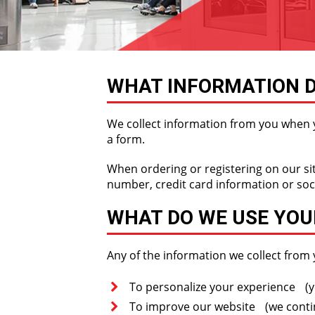
WHAT INFORMATION D
We collect information from you when yo
a form.
When ordering or registering on our si
number, credit card information or soc
WHAT DO WE USE YOU
Any of the information we collect from 
To personalize your experience (yo
To improve our website (we contin