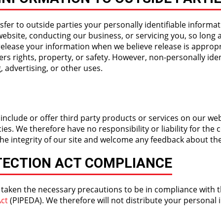
sfer to outside parties your personally identifiable informat
website, conducting our business, or servicing you, so long 
release your information when we believe release is appropr
hers rights, property, or safety. However, non-personally ide
, advertising, or other uses.
 include or offer third party products or services on our web
s. We therefore have no responsibility or liability for the c
the integrity of our site and welcome any feedback about the
TECTION ACT COMPLIANCE
 taken the necessary precautions to be in compliance with 
ct
(PIPEDA). We therefore will not distribute your personal 