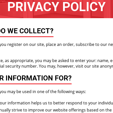
PRIVACY POLICY
O WE COLLECT?
u register on our site, place an order, subscribe to our new
te, as appropriate, you may be asked to enter your: name, 
ial security number. You may, however, visit our site anon
R INFORMATION FOR?
you may be used in one of the following ways:
ur information helps us to better respond to your individu
ually strive to improve our website offerings based on the