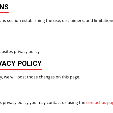
ONS
ns section establishing the use, disclaimers, and limitations
bsites privacy policy.
VACY POLICY
y, we will post those changes on this page.
is privacy policy you may contact us using the
contact us pa