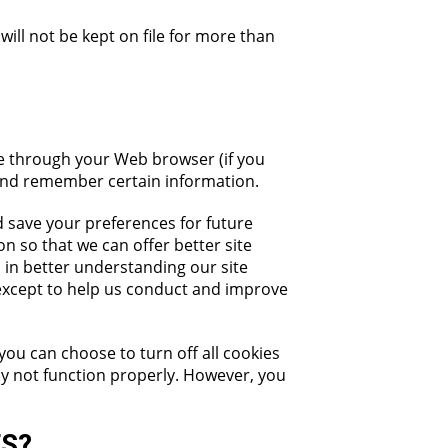
 will not be kept on file for more than
ive through your Web browser (if you
 and remember certain information.
 save your preferences for future
on so that we can offer better site
s in better understanding our site
 except to help us conduct and improve
you can choose to turn off all cookies
may not function properly. However, you
ES?