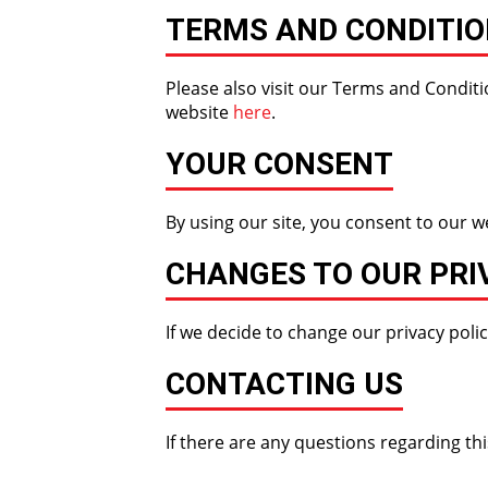
TERMS AND CONDITI
Please also visit our Terms and Conditio
website
here
.
YOUR CONSENT
By using our site, you consent to our we
CHANGES TO OUR PRI
If we decide to change our privacy polic
CONTACTING US
If there are any questions regarding th