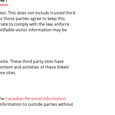
ion. This does not include trusted third
as those parties agree to keep this
iate to comply with the law, enforce
ntifiable visitor information may be
site. These third party sites have
ontent and activities of these linked
se sites.
the
Canadian Personal Information
information to outside parties without