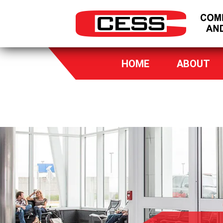
HOME
ABOUT