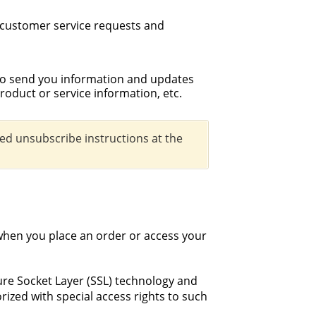
 customer service requests and
to send you information and updates
roduct or service information, etc.
led unsubscribe instructions at the
when you place an order or access your
cure Socket Layer (SSL) technology and
ized with special access rights to such