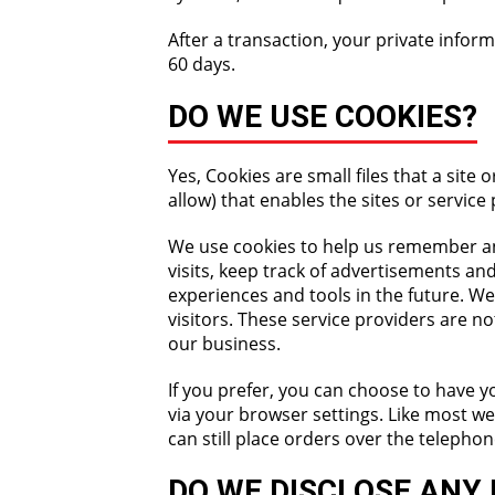
After a transaction, your private informa
60 days.
DO WE USE COOKIES?
Yes, Cookies are small files that a sit
allow) that enables the sites or servi
We use cookies to help us remember an
visits, keep track of advertisements and
experiences and tools in the future. We
visitors. These service providers are n
our business.
If you prefer, you can choose to have y
via your browser settings. Like most we
can still place orders over the telepho
DO WE DISCLOSE ANY 